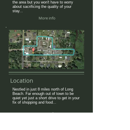
the area but you won't have to worry
about sacrificing the quality of your
stay...
More info
Location
Nestled in just 8 miles north of Long
Beach. Far enough out of town to be
quiet yet just a short drive to get in your
fix of shopping and food...
More info