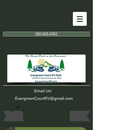
360-665-6351
Email Us!
EvergreenCourtRV@gmail.com