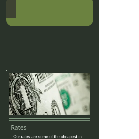
Rates
Our rates are some of the cheapest in